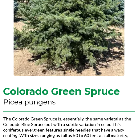
Colorado Green Spruce
Picea pungens
The Colorado Green Spruce is, essentially, the same varietal as the
Colorado Blue Spruce but with a subtle variation in color. This
coniferous evergreen features single needles that have a waxy
coating. With sizes ranging as tall as 50 to 60 feet at full maturity,