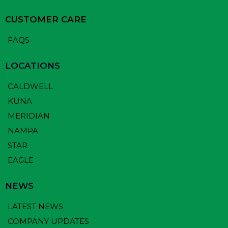
CUSTOMER CARE
FAQS
LOCATIONS
CALDWELL
KUNA
MERIDIAN
NAMPA
STAR
EAGLE
NEWS
LATEST NEWS
COMPANY UPDATES