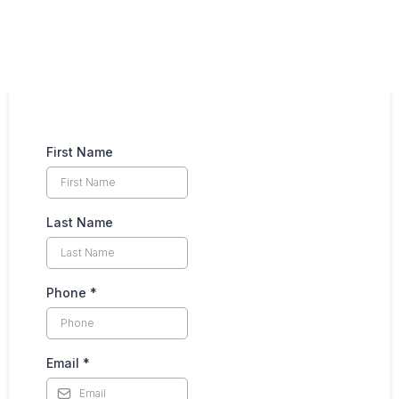
(208) 850-8601
First Name
Last Name
Phone
*
Email
*