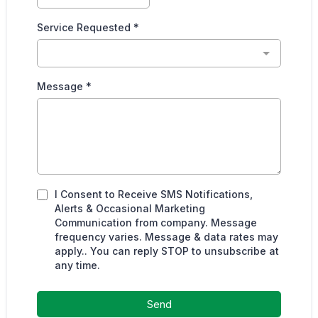
Service Requested
*
Message
*
I Consent to Receive SMS Notifications,
Alerts & Occasional Marketing
Communication from company. Message
frequency varies. Message & data rates may
apply.. You can reply STOP to unsubscribe at
any time.
Send