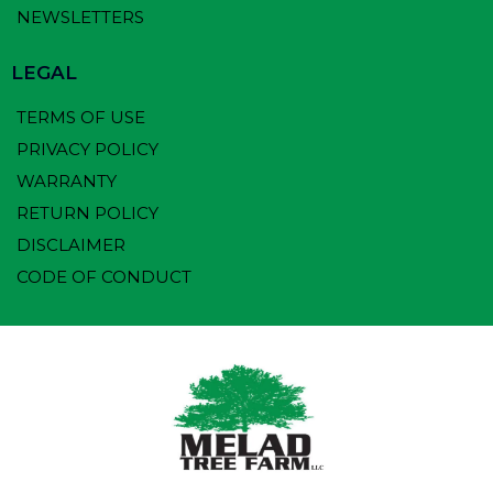
NEWSLETTERS
LEGAL
TERMS OF USE
PRIVACY POLICY
WARRANTY
RETURN POLICY
DISCLAIMER
CODE OF CONDUCT