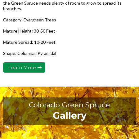
the Green Spruce needs plenty of room to grow to spread its
branches.
Category: Evergreen Trees
Mature Height: 30-50 Feet
Mature Spread: 10-20 Feet
Shape: Columnar, Pyramidal
Learn More
Colorado Green Spruce
Gallery