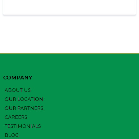
COMPANY
ABOUT US
OUR LOCATION
OUR PARTNERS
CAREERS
TESTIMONIALS
BLOG