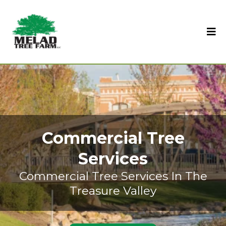
Commercial Tree
Services
Commercial Tree Services In The
Treasure Valley