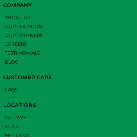
COMPANY
ABOUT US
OUR LOCATION
OUR PARTNERS
CAREERS
TESTIMONIALS
BLOG
CUSTOMER CARE
FAQS
LOCATIONS
CALDWELL
KUNA
MERIDIAN