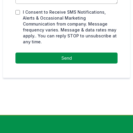
I Consent to Receive SMS Notifications,
Alerts & Occasional Marketing
Communication from company. Message
frequency varies. Message & data rates may
apply.. You can reply STOP to unsubscribe at
any time.
Send