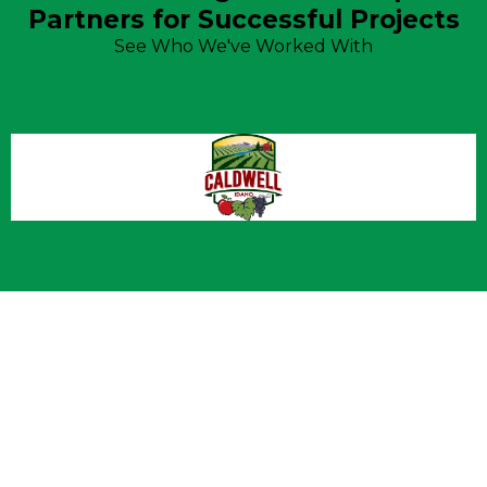
Partners for Successful Projects
See Who We've Worked With