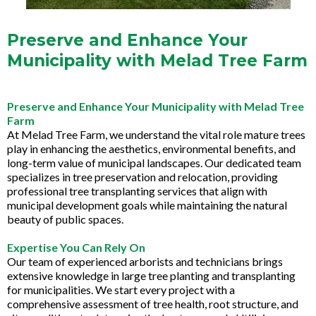
Preserve and Enhance Your
Municipality with Melad Tree Farm
Preserve and Enhance Your Municipality with Melad Tree
Farm
At Melad Tree Farm, we understand the vital role mature trees
play in enhancing the aesthetics, environmental benefits, and
long-term value of municipal landscapes. Our dedicated team
specializes in tree preservation and relocation, providing
professional tree transplanting services that align with
municipal development goals while maintaining the natural
beauty of public spaces.
Expertise You Can Rely On
Our team of experienced arborists and technicians brings
extensive knowledge in large tree planting and transplanting
for municipalities. We start every project with a
comprehensive assessment of tree health, root structure, and