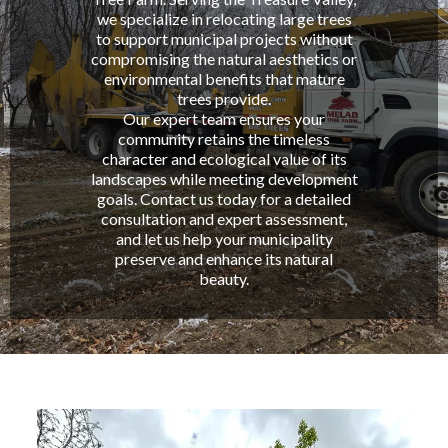
we specialize in relocating large trees
to support municipal projects without
compromising the natural aesthetics or
environmental benefits that mature
trees provide.
Our expert team ensures your
community retains the timeless
character and ecological value of its
landscapes while meeting development
goals. Contact us today for a detailed
consultation and expert assessment,
and let us help your municipality
preserve and enhance its natural
beauty.