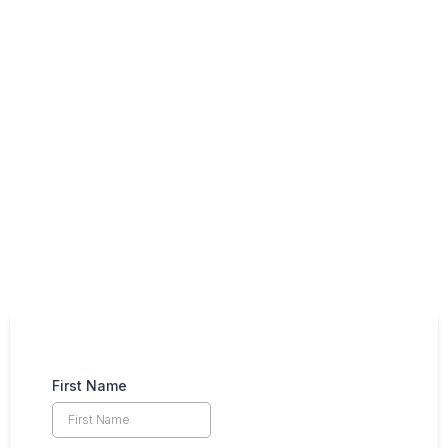
Contact Us
(208) 850-8601
First Name