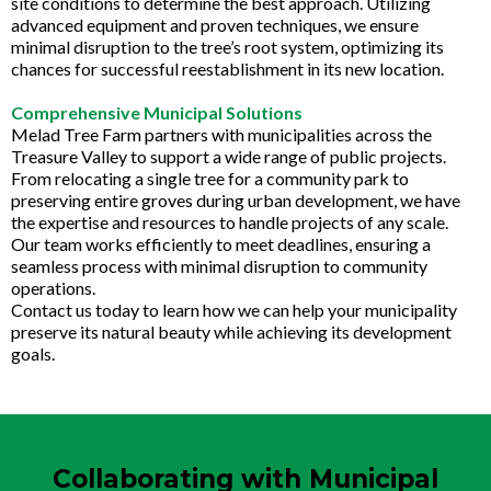
site conditions to determine the best approach. Utilizing
advanced equipment and proven techniques, we ensure
minimal disruption to the tree’s root system, optimizing its
chances for successful reestablishment in its new location.
Comprehensive Municipal Solutions
Melad Tree Farm partners with municipalities across the
Treasure Valley to support a wide range of public projects.
From relocating a single tree for a community park to
preserving entire groves during urban development, we have
the expertise and resources to handle projects of any scale.
Our team works efficiently to meet deadlines, ensuring a
seamless process with minimal disruption to community
operations.
Contact us today to learn how we can help your municipality
preserve its natural beauty while achieving its development
goals.
Collaborating with Municipal