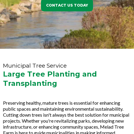
CONTACT US TODAY
Municipal Tree Service
Large Tree Planting and
Transplanting
Preserving healthy, mature trees is essential for enhancing
public spaces and maintaining environmental sustainability.
Cutting down trees isn't always the best solution for municipal
projects. Whether you're revitalizing parks, developing new
infrastructure, or enhancing community spaces, Melad Tree
Farm is here to guide municipalities in making informed