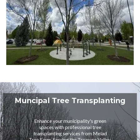
Muncipal Tree Transplanting
Enhance your municipality's green
spaces with professional tree
transplanting services from Melad
Tree Farm. Serving the Treasure Valley,