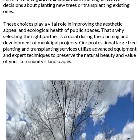
decisions about planting new trees or transplanting existing
ones.
These choices play a vital role in improving the aesthetic
appeal and ecological health of public spaces. That’s why
selecting the right partner is crucial during the planning and
development of municipal projects. Our professional large tree
planting and transplanting services utilize advanced equipment
and expert techniques to preserve the natural beauty and value
of your community’s landscapes.