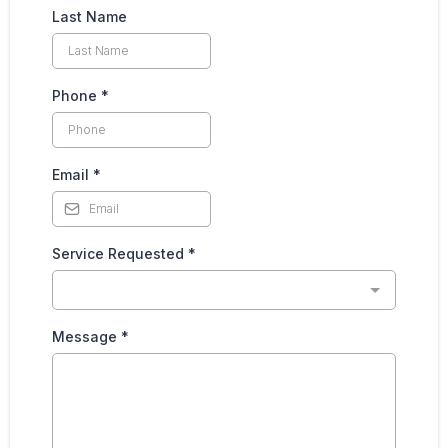
Last Name
Phone
*
Email
*
Service Requested
*
Message
*