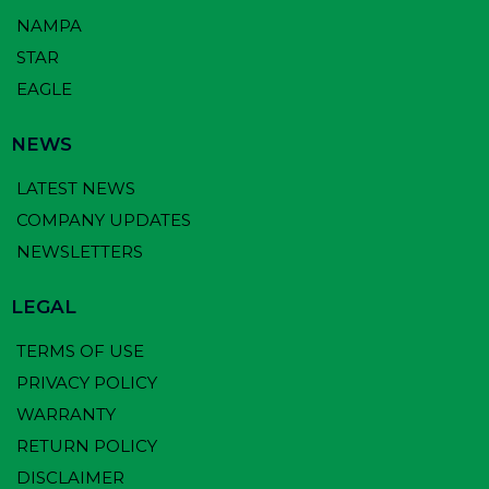
NAMPA
STAR
EAGLE
NEWS
LATEST NEWS
COMPANY UPDATES
NEWSLETTERS
LEGAL
TERMS OF USE
PRIVACY POLICY
WARRANTY
RETURN POLICY
DISCLAIMER