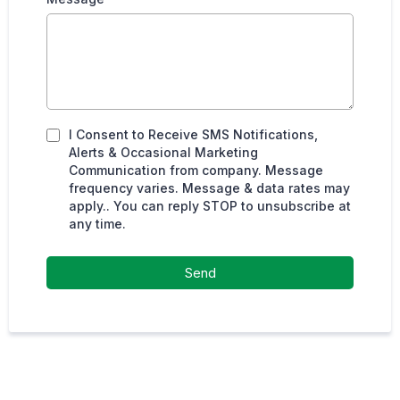
I Consent to Receive SMS Notifications,
Alerts & Occasional Marketing
Communication from company. Message
frequency varies. Message & data rates may
apply.. You can reply STOP to unsubscribe at
any time.
Send