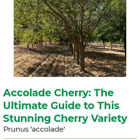
Accolade Cherry: The
Ultimate Guide to This
Stunning Cherry Variety
Prunus 'accolade'