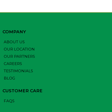
COMPANY
ABOUT US
OUR LOCATION
OUR PARTNERS
CAREERS
TESTIMONIALS
BLOG
CUSTOMER CARE
FAQS