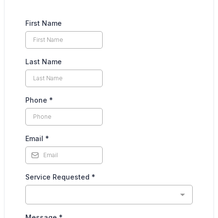
First Name
Last Name
Phone
*
Email
*
Service Requested
*
Message
*