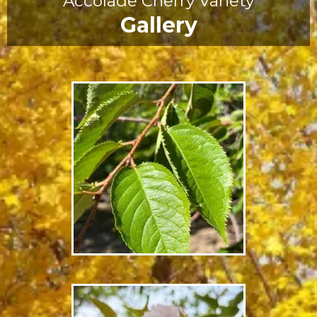
Accolade Cherry Variety
Gallery