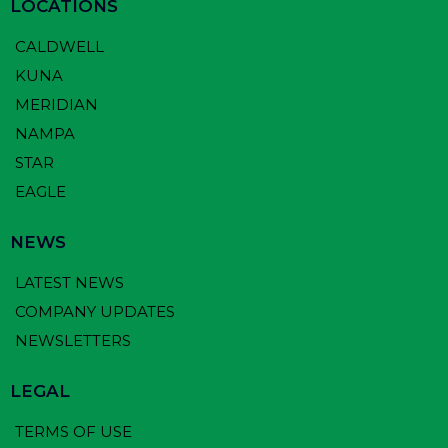
LOCATIONS
CALDWELL
KUNA
MERIDIAN
NAMPA
STAR
EAGLE
NEWS
LATEST NEWS
COMPANY UPDATES
NEWSLETTERS
LEGAL
TERMS OF USE