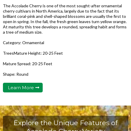
The Accolade Cherry is one of the most sought-after ornamental
cherry cultivars in North America, largely due to the fact that its
brilliant coral-pink and shell-shaped blossoms are usually the first to
open in spring. In the fall, the fresh green leaves turn yellow orange.
At maturity this tree develops a rounded, spreading habit and forms
a tree of medium size.
Category: Ornamental
TreesMature Height: 20-25 Feet
Mature Spread: 20-25 Feet
Shape: Round
Learn More
Explore the Unique Features of