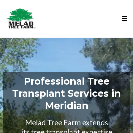
Professional Tree
Transplant Services in
Meridian
Melad Tree Farm extends
its tree transplant expertise