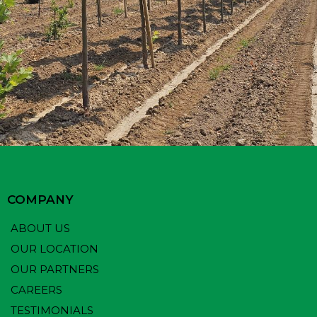
COMPANY
ABOUT US
OUR LOCATION
OUR PARTNERS
CAREERS
TESTIMONIALS