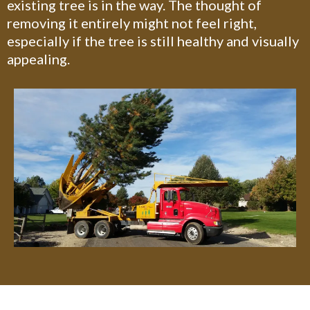
existing tree is in the way. The thought of
removing it entirely might not feel right,
especially if the tree is still healthy and visually
appealing.