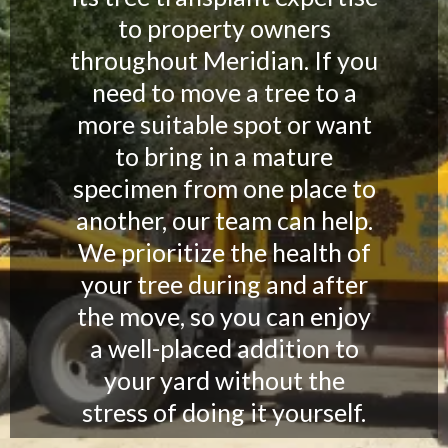
to property owners
throughout Meridian. If you
need to move a tree to a
more suitable spot or want
to bring in a mature
specimen from one place to
another, our team can help.
We prioritize the health of
your tree during and after
the move, so you can enjoy
a well-placed addition to
your yard without the
stress of doing it yourself.