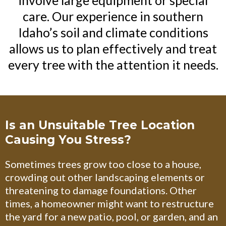
care. Our experience in southern
Idaho’s soil and climate conditions
allows us to plan effectively and treat
every tree with the attention it needs.
Is an Unsuitable Tree Location
Causing You Stress?
Sometimes trees grow too close to a house,
crowding out other landscaping elements or
threatening to damage foundations. Other
times, a homeowner might want to restructure
the yard for a new patio, pool, or garden, and an