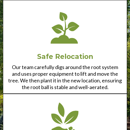
Safe Relocation
Our team carefully digs around the root system
and uses proper equipment to lift and move the
tree. We then plant it in the new location, ensuring
the root ball is stable and well-aerated.