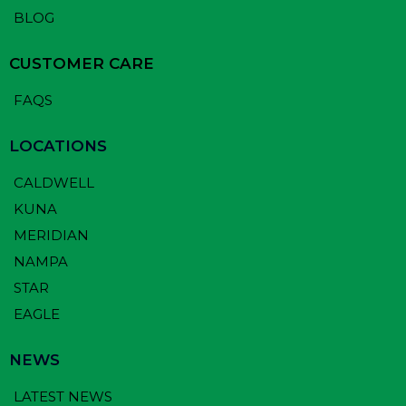
BLOG
CUSTOMER CARE
FAQS
LOCATIONS
CALDWELL
KUNA
MERIDIAN
NAMPA
STAR
EAGLE
NEWS
LATEST NEWS