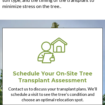
minimize stress on the tree..
Schedule Your On-Site Tree
Transplant Assessment
Contact us to discuss your transplant plans. We’ll
schedule a visit to see the tree’s condition and
choose an optimal relocation spot.