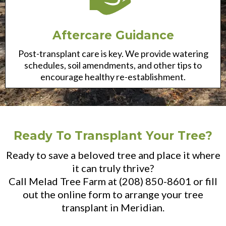
Aftercare Guidance
Post-transplant care is key. We provide watering
schedules, soil amendments, and other tips to
encourage healthy re-establishment.
Ready To Transplant Your Tree?
Ready to save a beloved tree and place it where
it can truly thrive?
Call Melad Tree Farm at (208) 850-8601 or fill
out the online form to arrange your tree
transplant in Meridian.