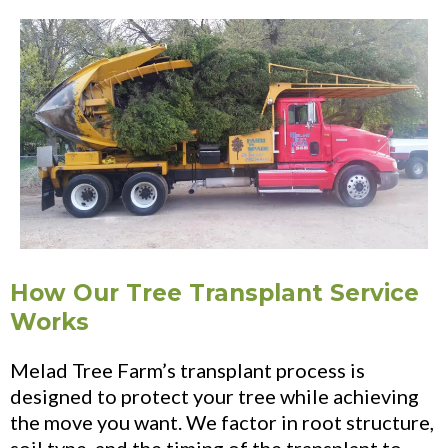
How Our Tree Transplant Service
Works
Melad Tree Farm’s transplant process is
designed to protect your tree while achieving
the move you want. We factor in root structure,
soil type, and the timing of the transplant to