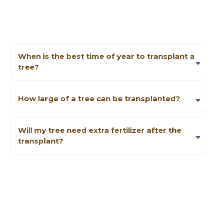
When is the best time of year to transplant a
tree?
Late fall or early spring is typically best, but it depends on the species.
We can advise you based on the type and condition of your tree.
How large of a tree can be transplanted?
It depends on factors like equipment access, root structure, and overall
tree health. We’ll evaluate these details during our initial visit.
Will my tree need extra fertilizer after the
transplant?
Some trees benefit from a balanced fertilizer or organic compost. We’ll
recommend specific aftercare measures tailored to your situation.