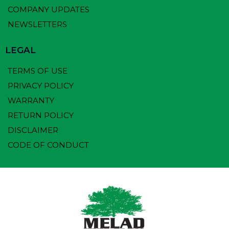
COMPANY UPDATES
NEWSLETTERS
LEGAL
TERMS OF USE
PRIVACY POLICY
WARRANTY
RETURN POLICY
DISCLAIMER
CODE OF CONDUCT