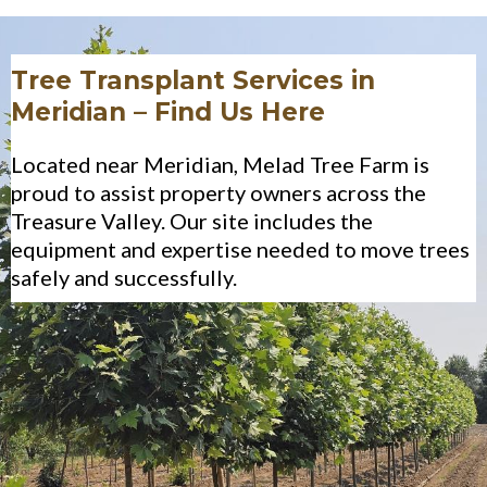
Tree Transplant Services in
Meridian – Find Us Here
Located near Meridian, Melad Tree Farm is
proud to assist property owners across the
Treasure Valley. Our site includes the
equipment and expertise needed to move trees
safely and successfully.