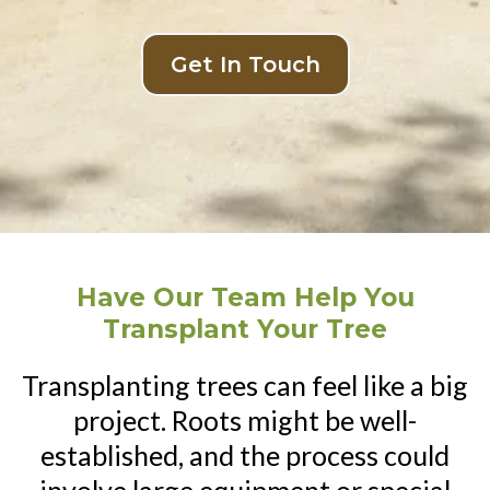
Get In Touch
Have Our Team Help You
Transplant Your Tree
Transplanting trees can feel like a big
project. Roots might be well-
established, and the process could
involve large equipment or special