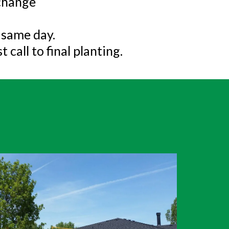
 change
e same day.
 call to final planting.