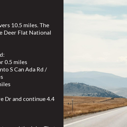
vers 10.5 miles. The
e Deer Flat National
d:
r 0.5 miles
 onto S Can Ada Rd /
es
miles
re Dr and continue 4.4