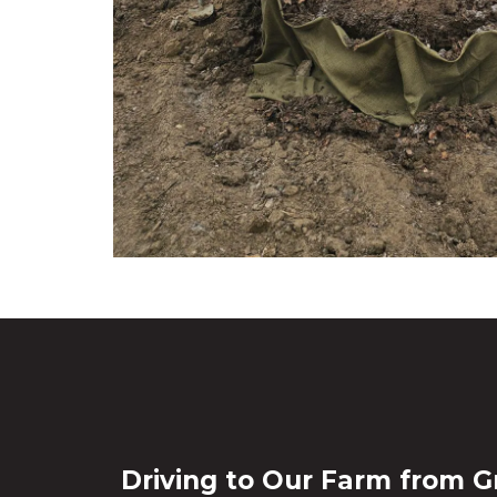
Driving to Our Farm from G