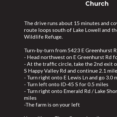
Church
The drive runs about 15 minutes and co
route loops south of Lake Lowell and th
Wildlife Refuge.
Turn-by-turn from 5423 E Greenhurst R
- Head northwest on E Greenhurst Rd fo
- At the traffic circle, take the 2nd exit
S Happy Valley Rd and continue 2.1 mil
- Turn right onto E Lewis Ln and go 3.0 
- Turn left onto ID-45 S for 0.5 miles
- Turn right onto Emerald Rd / Lake Sho
miles
-The farm is on your left