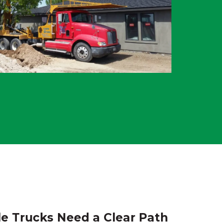
e Trucks Need a Clear Path