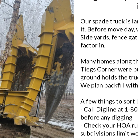
Our spade truck is la
it. Before move day, 
Side yards, fence gat
factor in.
Many homes along th
Tiegs Corner were bu
ground holds the truc
We plan backfill with
A few things to sort 
- Call Digline at 1-
before any digging
- Check your HOA ru
subdivisions limit w