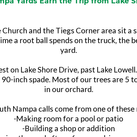
pa Yards Earn the Trip from Lake S
Church and the Tiegs Corner area sit a s
ime a root ball spends on the truck, the b
yard.
est on Lake Shore Drive, past Lake Lowel
 90-inch spade. Most of our trees are 5 t
in our orchard.
uth Nampa calls come from one of these 
-Making room for a pool or patio
-Building a shop or addition