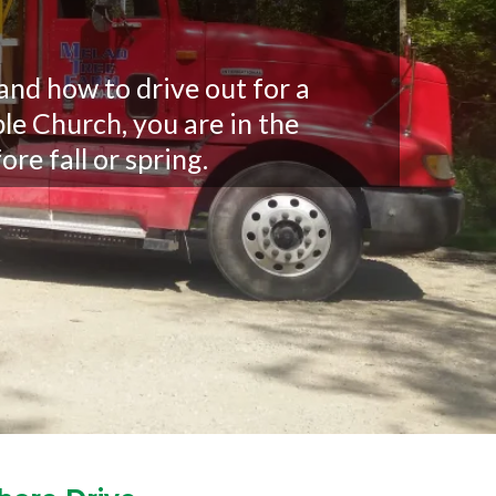
nd how to drive out for a
le Church, you are in the
ore fall or spring.