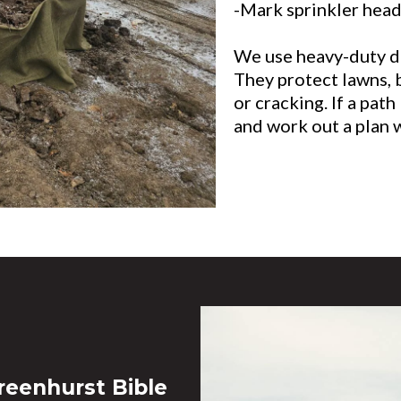
-Mark sprinkler heads
We use heavy-duty dr
They protect lawns, 
or cracking. If a path
and work out a plan 
reenhurst Bible