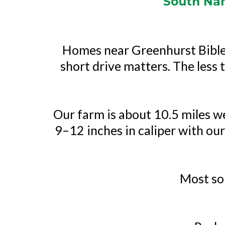
South Nam
Homes near Greenhurst Bible 
short drive matters. The less t
Our farm is about 10.5 miles w
9–12 inches in caliper with our
Most so