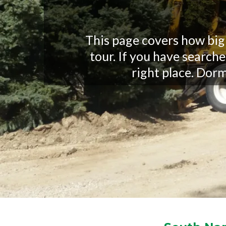
This page covers how big
tour. If you have search
right place. Dorma