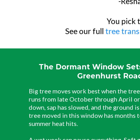
-Resha
You pick t
See our full
tree trans
The Dormant Window Sets
Greenhurst Roa
Big tree moves work best when the tree 
runs from late October through April or
down, sap has slowed, and the ground is
tree moved in this window has months t
summer heat hits.
A wet week can pause everything. Soft g