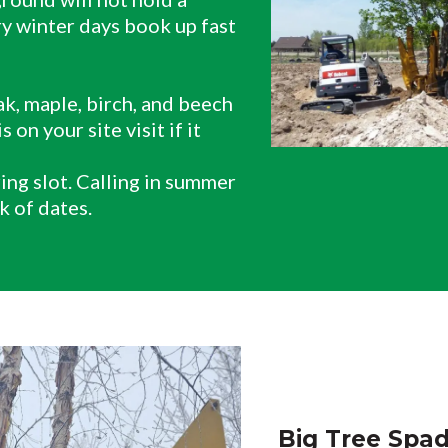
ry winter days book up fast
k, maple, birch, and beech
 on your site visit if it
ring slot. Calling in summer
k of dates.
Big Tree Spad