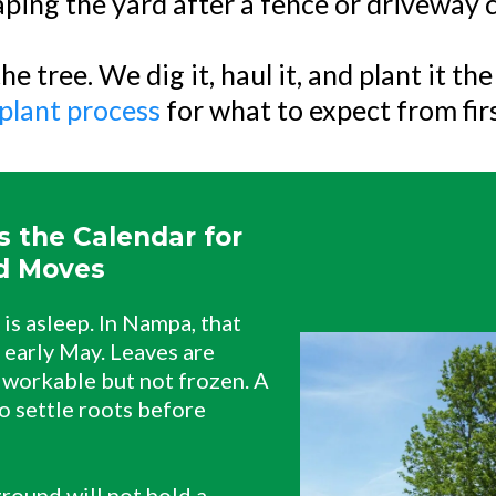
ping the yard after a fence or driveway
he tree. We dig it, haul it, and plant it th
plant process
for what to expect from first
 the Calendar for
d Moves
is asleep. In Nampa, that
 early May. Leaves are
 workable but not frozen. A
o settle roots before
round will not hold a