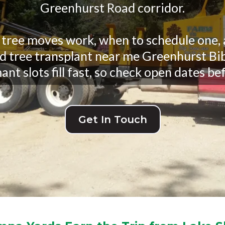
Greenhurst Road corridor.
 tree moves work, when to schedule one, a
ed tree transplant near me Greenhurst Bib
nt slots fill fast, so check open dates bef
Get In Touch