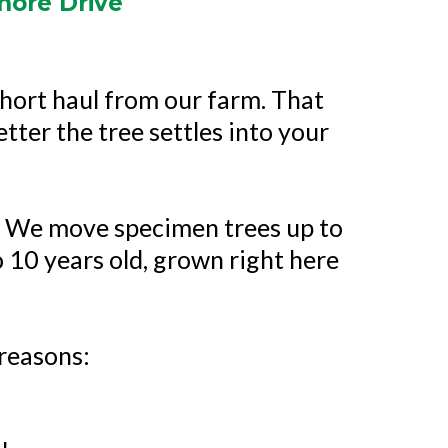
hore Drive
hort haul from our farm. That
etter the tree settles into your
l. We move specimen trees up to
o 10 years old, grown right here
reasons: