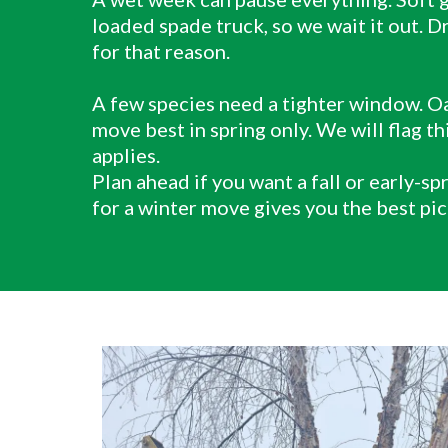
loaded spade truck, so we wait it out. D
for that reason.
A few species need a tighter window. Oa
move best in spring only. We will flag this
applies.
Plan ahead if you want a fall or early-sp
for a winter move gives you the best pic