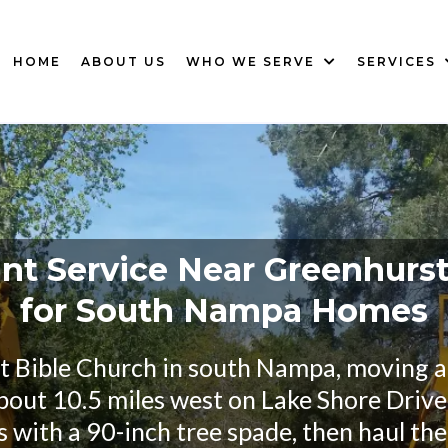
HOME
ABOUT US
WHO WE SERVE
SERVICES
nt Service Near Greenhurs
for South Nampa Homes
st Bible Church in south Nampa, moving a 
about 10.5 miles west on Lake Shore Drive,
s with a 90-inch tree spade, then haul th