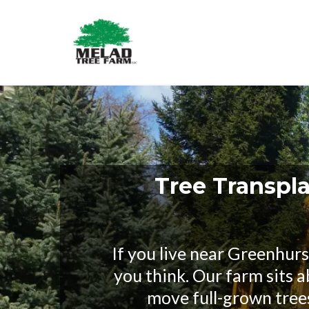
Tree Transpla
If you live near Greenhur
you think. Our farm sits 
move full-grown tree