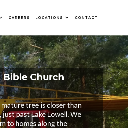
CAREERS
LOCATIONS
CONTACT
t Bible Church
mature tree is closer than
 just past Lake Lowell. We
em to homes along the