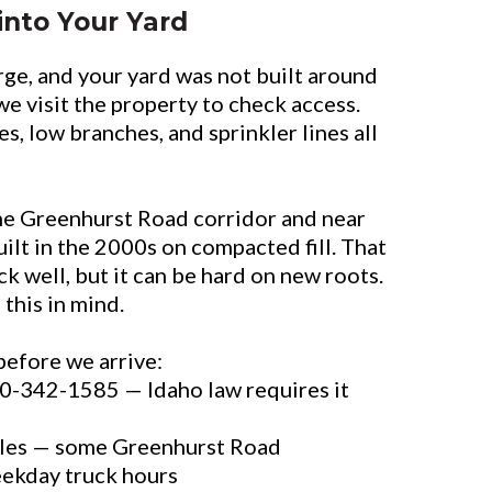
into Your Yard
rge, and your yard was not built around
we visit the property to check access.
es, low branches, and sprinkler lines all
e Greenhurst Road corridor and near
ilt in the 2000s on compacted fill. That
k well, but it can be hard on new roots.
 this in mind.
before we arrive:
800-342-1585 — Idaho law requires it
les — some Greenhurst Road
eekday truck hours