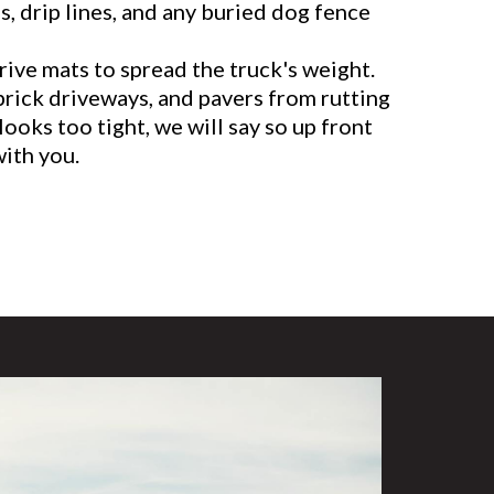
, drip lines, and any buried dog fence
ive mats to spread the truck's weight.
brick driveways, and pavers from rutting
 looks too tight, we will say so up front
with you.