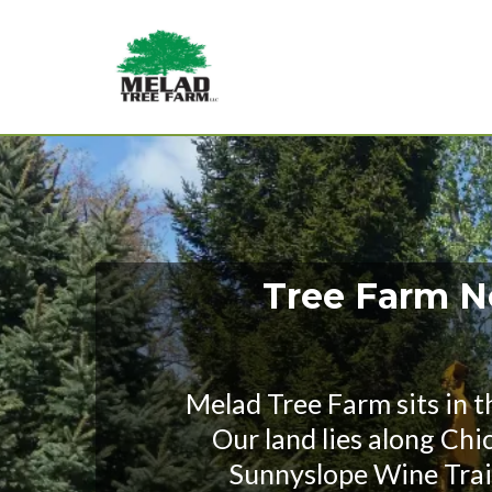
Tree Farm Ne
Melad Tree Farm sits in 
Our land lies along Chi
Sunnyslope Wine Trail