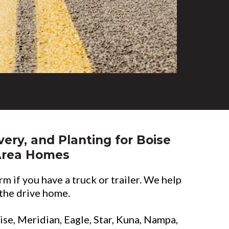
very, and Planting for Boise
Area Homes
rm if you have a truck or trailer. We help
 the drive home.
oise, Meridian, Eagle, Star, Kuna, Nampa,