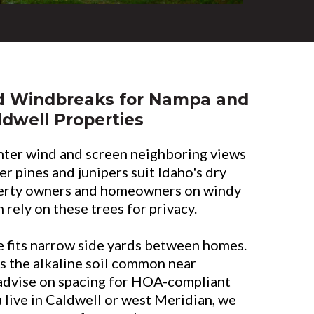
d Windbreaks for Nampa and
ldwell Properties
nter wind and screen neighboring views
r pines and junipers suit Idaho's dry
erty owners and homeowners on windy
 rely on these trees for privacy.
 fits narrow side yards between homes.
s the alkaline soil common near
advise on spacing for HOA-compliant
live in Caldwell or west Meridian, we