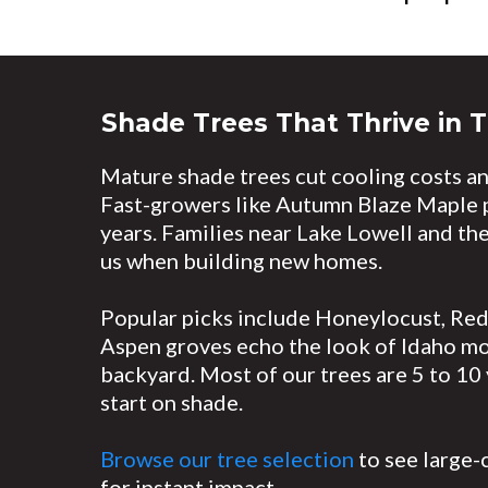
Shade Trees That Thrive in T
Mature shade trees cut cooling costs an
Fast-growers like Autumn Blaze Maple pr
years. Families near Lake Lowell and the
us when building new homes.
Popular picks include Honeylocust, Re
Aspen groves echo the look of Idaho mou
backyard. Most of our trees are 5 to 10 
start on shade.
Browse our tree selection
to see large-
for instant impact.