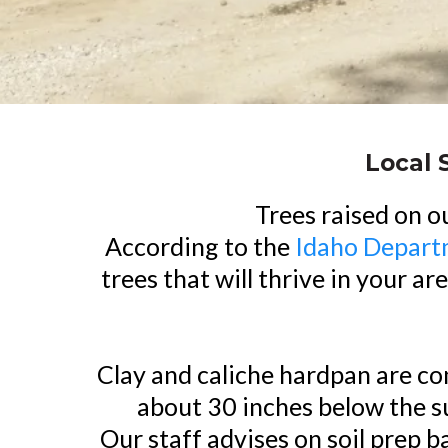
Local 
Trees raised on o
According to the
Idaho Depart
trees that will thrive in your a
Clay and caliche hardpan are co
about 30 inches below the su
Our staff advises on soil prep 