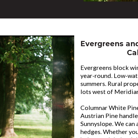
Evergreens an
Ca
Evergreens block wi
year-round. Low-wate
summers. Rural prop
lots west of Meridian
Columnar White Pine
Austrian Pine handle
Sunnyslope. We can 
hedges. Whether you 