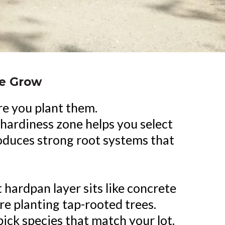
We Grow
re you plant them.
hardiness zone helps you select
produces strong root systems that
hardpan layer sits like concrete
re planting tap-rooted trees.
ick species that match your lot.