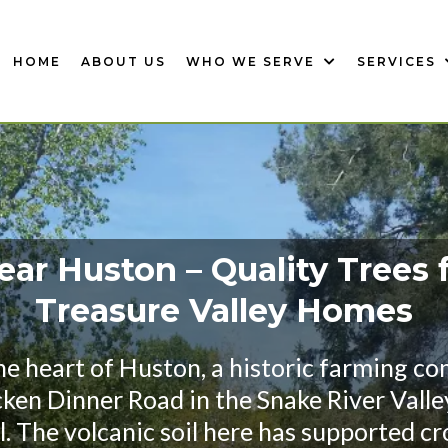
HOME
ABOUT US
WHO WE SERVE
SERVICES
ar Huston – Quality Trees 
Treasure Valley Homes
the heart of Huston, a historic farming c
cken Dinner Road in the Snake River Valle
. The volcanic soil here has supported cro