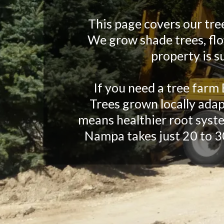
This page covers our tre
We grow shade trees, flow
property is s
If you need a tree farm 
Trees grown locally adap
means healthier root syste
Nampa takes just 20 to 3