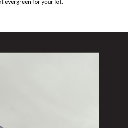
ht evergreen for your lot.