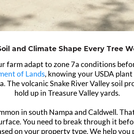
Soil and Climate Shape Every Tree 
ur farm adapt to zone 7a conditions befo
ment of Lands
, knowing your USDA plant 
rea. The volcanic Snake River Valley soil 
hold up in Treasure Valley yards.
mmon in south Nampa and Caldwell. That 
rface. You need to break through it befo
based on your property type. We help you p