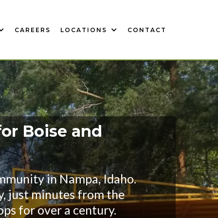
CAREERS
LOCATIONS
CONTACT
for Boise and
ommunity in Nampa, Idaho.
y, just minutes from the
ps for over a century.