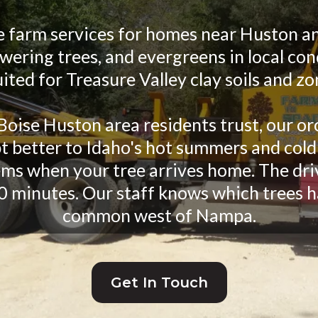
e farm services for homes near Huston an
ering trees, and evergreens in local con
uited for Treasure Valley clay soils and zo
Boise Huston area residents trust, our or
t better to Idaho's hot summers and cold
ms when your tree arrives home. The dri
0 minutes. Our staff knows which trees h
common west of Nampa.
Get In Touch