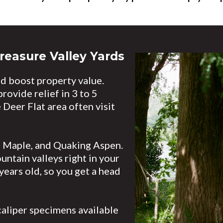
reasure Valley Yards
d boost property value.
ovide relief in 3 to 5
 Deer Flat area often visit
d Maple, and Quaking Aspen.
ntain valleys right in your
years old, so you get a head
caliper specimens available