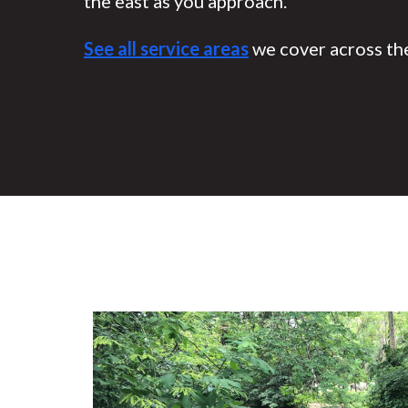
the east as you approach.
See all service areas
we cover across the