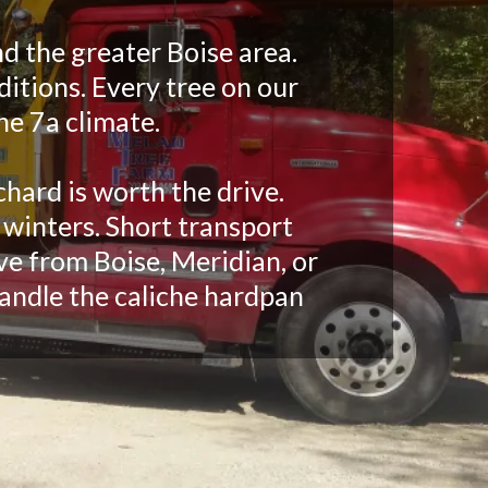
d the greater Boise area.
ditions. Every tree on our
ne 7a climate.
chard is worth the drive.
 winters. Short transport
ve from Boise, Meridian, or
andle the caliche hardpan