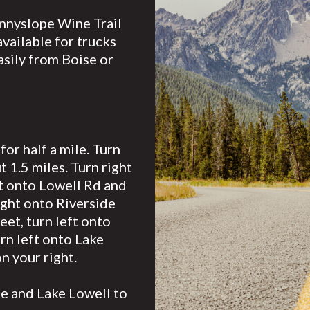
unnyslope Wine Trail
vailable for trucks
easily from Boise or
or half a mile. Turn
 1.5 miles. Turn right
ft onto Lowell Rd and
ight onto Riverside
eet, turn left onto
rn left onto Lake
n your right.
te and Lake Lowell to