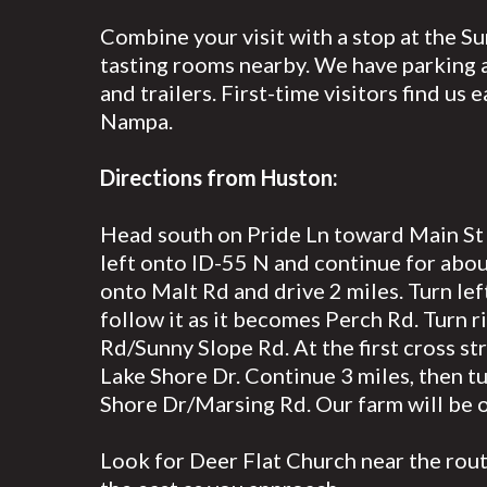
Combine your visit with a stop at the S
tasting rooms nearby. We have parking a
and trailers. First-time visitors find us 
Nampa.
Directions from Huston:
Head south on Pride Ln toward Main St f
left onto ID-55 N and continue for about
onto Malt Rd and drive 2 miles. Turn le
follow it as it becomes Perch Rd. Turn r
Rd/Sunny Slope Rd. At the first cross str
Lake Shore Dr. Continue 3 miles, then tu
Shore Dr/Marsing Rd. Our farm will be o
Look for Deer Flat Church near the rou