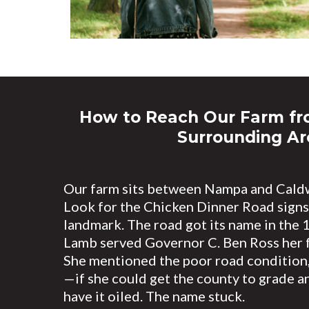
How to Reach Our Farm f
Surrounding Ar
Our farm sits between Nampa and Caldw
Look for the Chicken Dinner Road sign
landmark. The road got its name in the
Lamb served Governor C. Ben Ross her f
She mentioned the poor road condition,
—if she could get the county to grade an
have it oiled. The name stuck.