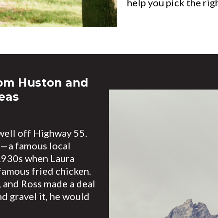
help you pick the rig
rom Huston and
eas
ell off Highway 55.
s—a famous local
 1930s when Laura
amous fried chicken.
 and Ross made a deal
d gravel it, he would