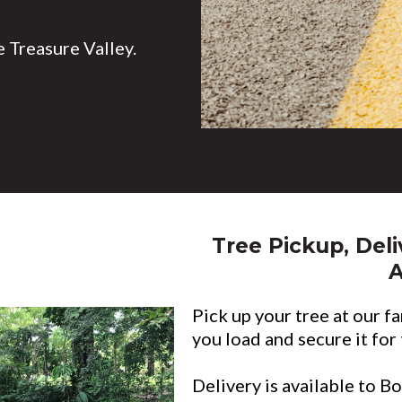
 Treasure Valley.
Tree Pickup, Deli
Pick up your tree at our fa
you load and secure it for
Delivery is available to B