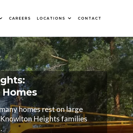
CAREERS
LOCATIONS
CONTACT
ghts:
y Homes
 many homes rest on large
y Knowlton Heights families
.