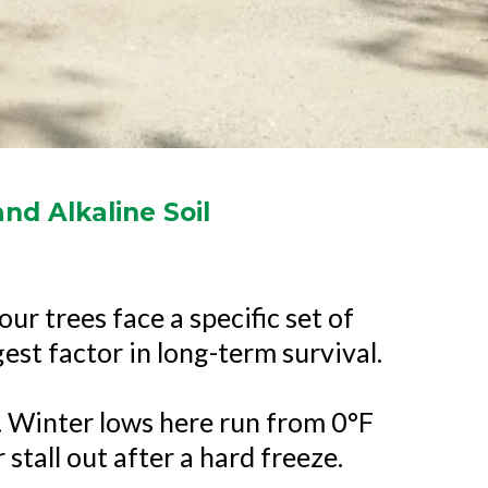
nd Alkaline Soil
ur trees face a specific set of
gest factor in long-term survival.
 Winter lows here run from 0°F
stall out after a hard freeze.