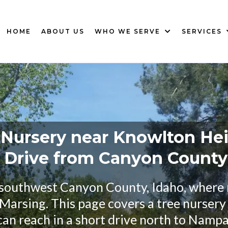
HOME
ABOUT US
WHO WE SERVE
SERVICES
 Nursery near Knowlton Hei
t Drive from Canyon Count
 southwest Canyon County, Idaho, where
Marsing. This page covers a tree nurser
can reach in a short drive north to Nampa