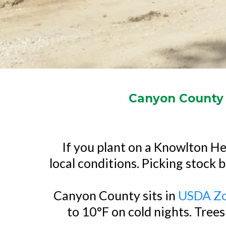
Canyon County Y
If you plant on a Knowlton Hei
local conditions. Picking stock b
Canyon County sits in
USDA Zo
to 10°F on cold nights. Trees