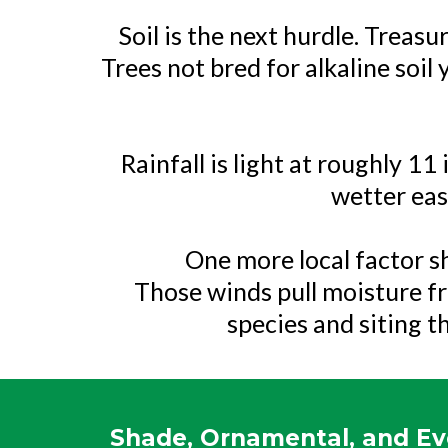
Soil is the next hurdle. Treas
Trees not bred for alkaline soil
Rainfall is light at roughly 1
wetter east
One more local factor sh
Those winds pull moisture f
species and siting t
Shade, Ornamental, and Ev