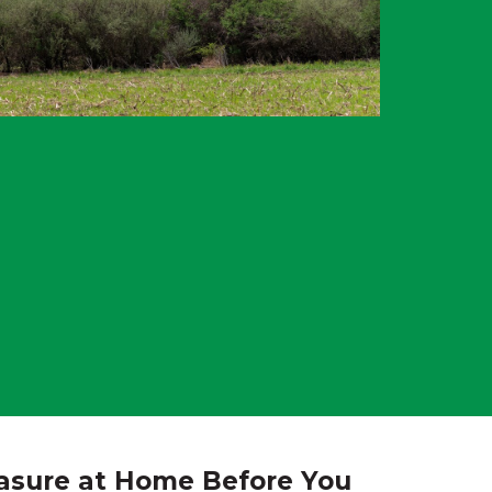
asure at Home Before You