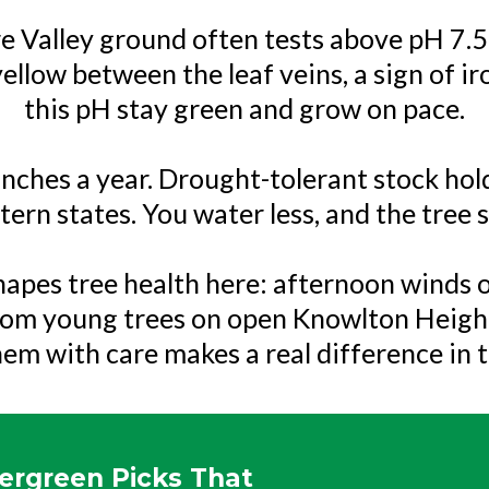
ure Valley ground often tests above pH 7.5,
 yellow between the leaf veins, a sign of i
this pH stay green and grow on pace.
1 inches a year. Drought-tolerant stock ho
ern states. You water less, and the tree st
apes tree health here: afternoon winds o
rom young trees on open Knowlton Heights
hem with care makes a real difference in t
ergreen Picks That