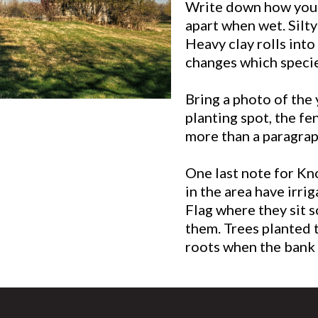
Write down how your s
apart when wet. Silty
Heavy clay rolls into
changes which specie
Bring a photo of the 
planting spot, the fen
more than a paragrap
One last note for Kn
in the area have irrig
Flag where they sit 
them. Trees planted t
roots when the bank 