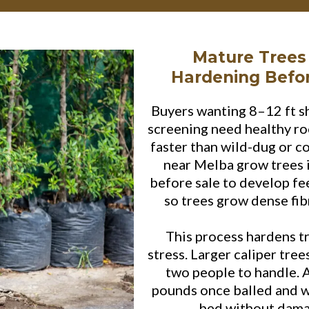
Mature Trees
Hardening Befo
Buyers wanting 8–12 ft s
screening need healthy ro
faster than wild-dug or c
near Melba grow trees i
before sale to develop fe
so trees grow dense fibr
This process hardens t
stress. Larger caliper tre
two people to handle. 
pounds once balled and wr
bed without damag