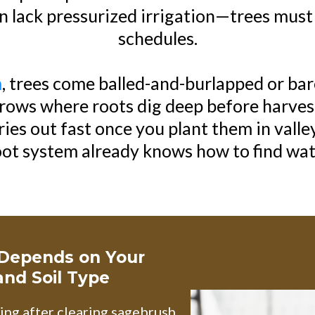
 lack pressurized irrigation—trees must 
schedules.
m
, trees come balled-and-burlapped or ba
d rows where roots dig deep before harves
dries out fast once you plant them in valle
oot system already knows how to find wat
 Depends on Your
 and Soil Type
ng after clearing sagebrush