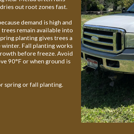
ries out root zones fast.
 because demand is high and
 trees remain available into
pring planting gives trees a
 winter. Fall planting works
growth before freeze. Avoid
ve 90°F or when ground is
r spring or fall planting.