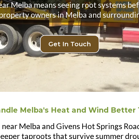
near Melba means seeing root systems bef
 property owners in Melba and surroundi
Get In Touch
andle Melba's Heat and Wind Better 
 near Melba and Givens Hot Springs Road
deeper taproots that survive summer drou