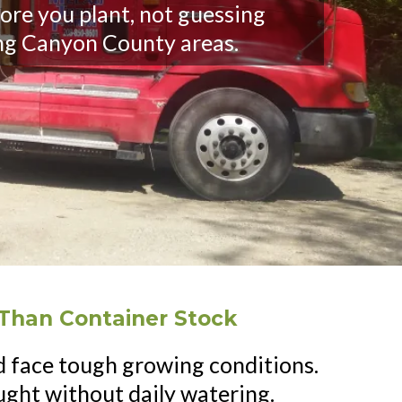
ore you plant, not guessing
ng Canyon County areas.
Than Container Stock
 face tough growing conditions.
ght without daily watering.