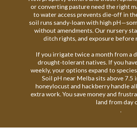
or converting pasture need the right m
to water access prevents die-off in t
soil runs sandy-loam with high pH—som
without amendments. Our nursery staf
ditch rights, and exposure befor
If you irrigate twice a month from a 
drought-tolerant natives. If you have
weekly, your options expand to species
Soil pH near Melba sits above 7.5 i
honeylocust and hackberry handle al
extra work. You save money and frustra
land from day 
.