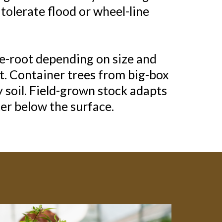
tolerate flood or wheel-line
re-root depending on size and
t. Container trees from big-box
y soil. Field-grown stock adapts
er below the surface.