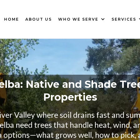
HOME
ABOUT US
WHO WE SERVE
SERVICES
elba: Native and Shade Tre
Properties
iver Valley where soil drains fast and s
lba need trees that handle heat, wind, an
a options—what grows well, how to pick, 