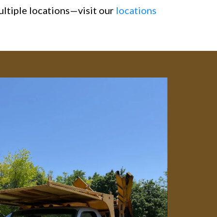
ultiple locations—visit our
locations