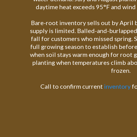
daytime heat exceeds 95°F and wind d
Bare-root inventory sells out by April
supply is limited. Balled-and-burlapped
fall for customers who missed spring. S
full growing season to establish before
when soil stays warm enough for root 
planting when temperatures climb abo
frozen.
Call to confirm current
inventory
fo