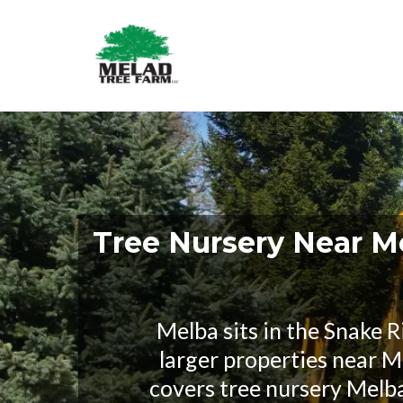
Tree Nursery Near M
Melba sits in the Snake R
larger properties near Me
covers tree nursery Melb