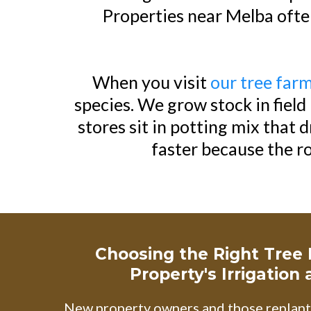
Properties near Melba often
When you visit
our tree far
species. We grow stock in fiel
stores sit in potting mix that 
faster because the r
Choosing the Right Tree
Property's Irrigation
New property owners and those replanti