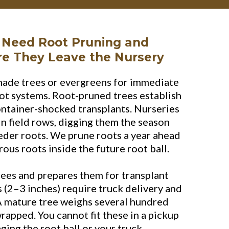
 Need Root Pruning and
re They Leave the Nursery
hade trees or evergreens for immediate
ot systems. Root-pruned trees establish
ontainer-shocked transplants. Nurseries
n field rows, digging them the season
eder roots. We prune roots a year ahead
ous roots inside the future root ball.
rees and prepares them for transplant
es (2–3 inches) require truck delivery and
A mature tree weighs several hundred
apped. You cannot fit these in a pickup
ing the root ball or your truck.