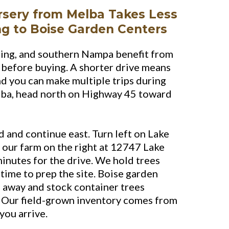
rsery from Melba Takes Less
ng to Boise Garden Centers
ing, and southern Nampa benefit from
n before buying. A shorter drive means
and you can make multiple trips during
lba, head north on Highway 45 toward
 and continue east. Turn left on Lake
 our farm on the right at 12747 Lake
inutes for the drive. We hold trees
 time to prep the site. Boise garden
 away and stock container trees
. Our field-grown inventory comes from
you arrive.