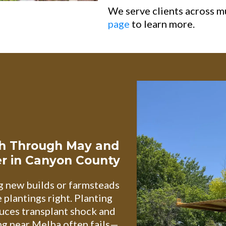
We serve clients across m
page
to learn more.
ch Through May and
r in Canyon County
g new builds or farmsteads
plantings right. Planting
uces transplant shock and
ng near Melba often fails—