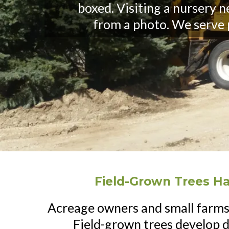
boxed. Visiting a nursery 
from a photo. We serve
Field-Grown Trees H
Acreage owners and small farms
Field-grown trees develop 