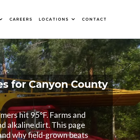
CAREERS
LOCATIONS
CONTACT
es for Canyon County
ummers hit 95°F. Farms and
d alkaline dirt. This page
and why field-grown beats