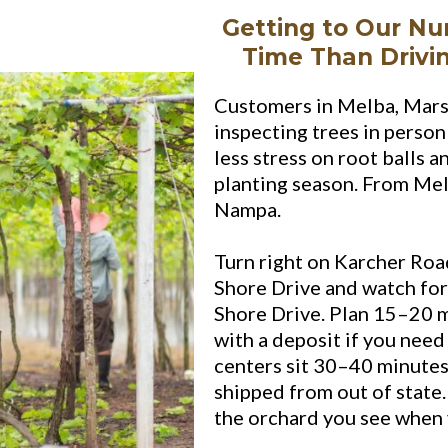
Getting to Our Nu
Time Than Drivi
Customers in Melba, Mars
inspecting trees in perso
less stress on root balls 
planting season. From Me
Nampa.
Turn right on Karcher Road
Shore Drive and watch for
Shore Drive. Plan 15–20 m
with a deposit if you need
centers sit 30–40 minutes
shipped from out of state
the orchard you see when 