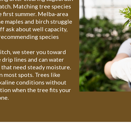
atch. Matching tree species
he first summer. Melba-area
e maples and birch struggle
f ask about well capacity,
e recommending species
ditch, we steer you toward
 drip lines and can water
 that need steady moisture.
n most spots. Trees like
kaline conditions without
tion when the tree fits your
one.