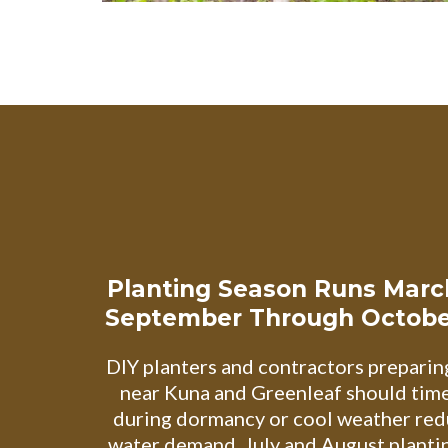
Planting Season Runs Mar
September Through Octobe
DIY planters and contractors preparin
near Kuna and Greenleaf should time 
during dormancy or cool weather red
water demand. July and August planti